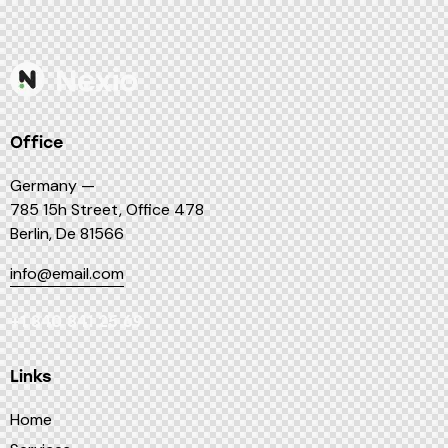
Office
Germany —
785 15h Street, Office 478
Berlin, De 81566
info@email.com
+1 840 841 25 69
Links
Home