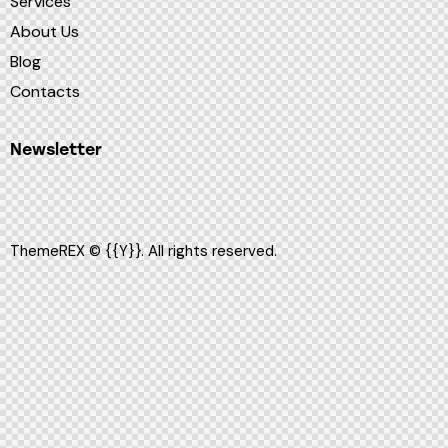
Services
About Us
Blog
Contacts
Newsletter
ThemeREX
© {{Y}}. All rights reserved.