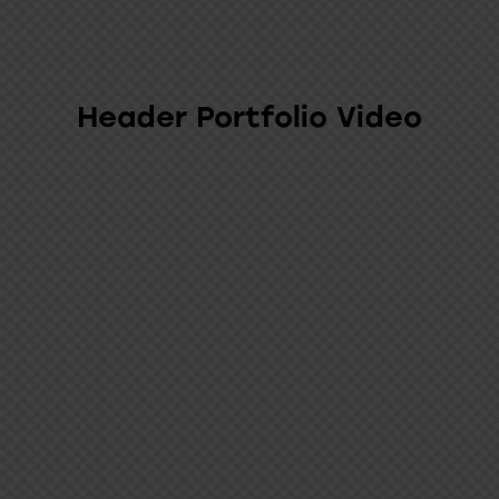
Header Portfolio Video